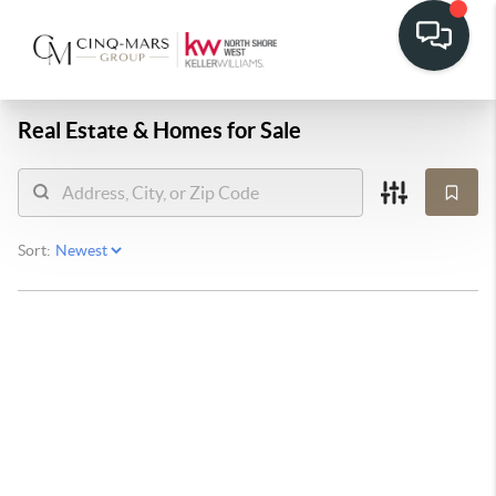
Real Estate &
Homes for Sale
Sort: