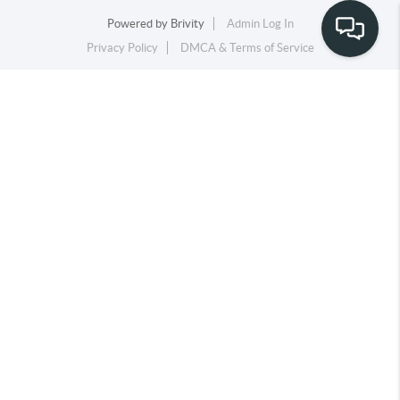
Powered by
Brivity
Admin Log In
Privacy Policy
DMCA & Terms of Service