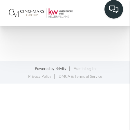
Powered by
Brivity
Admin Log In
Privacy Policy
DMCA & Terms of Service