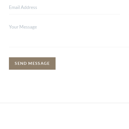
SEND MESSAGE