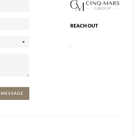
REACH OUT
,
A MESSAGE