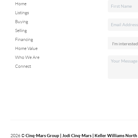
Home
Listings
Buying
Selling
Financing
Home Value
Who We Are
Connect
2026
©
Cinq-Mars Group | Jodi Cinq-Mars | Keller Williams Nort