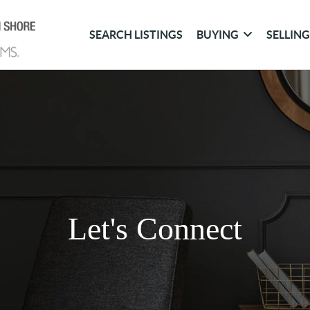
SEARCH LISTINGS
BUYING
SELLIN
Let's Connect