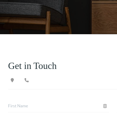
Get in Touch