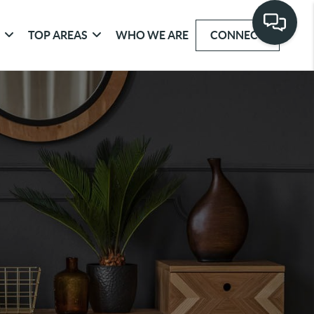
G
TOP AREAS
WHO WE ARE
CONNECT