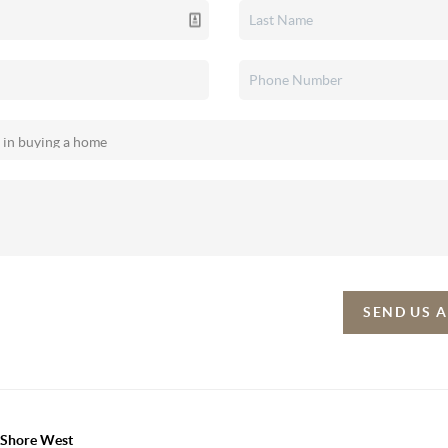
SEND US 
h Shore West