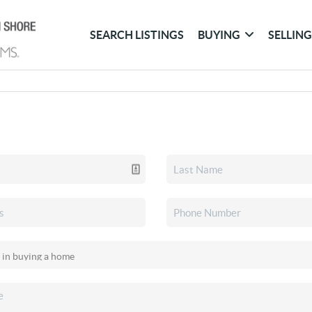
SEARCH LISTINGS
BUYING
SELLIN