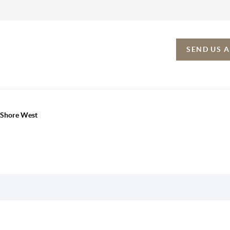
SEND US 
h Shore West