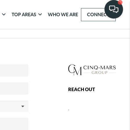
G
TOP AREAS
WHO WE ARE
CONNECT
REACH OUT
,