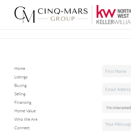
Home
Listings
Buying
Selling
Financing
Home Value
Who We Are
Connect