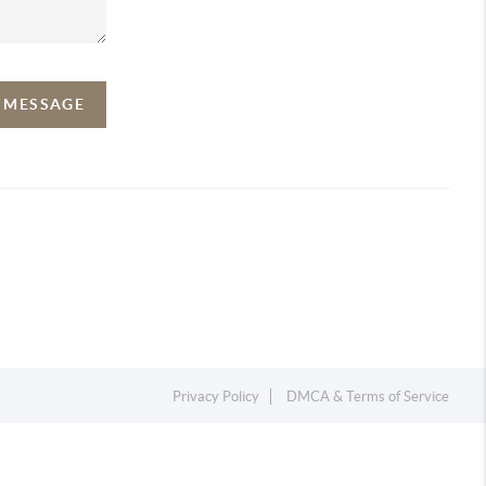
A MESSAGE
Privacy Policy
DMCA & Terms of Service