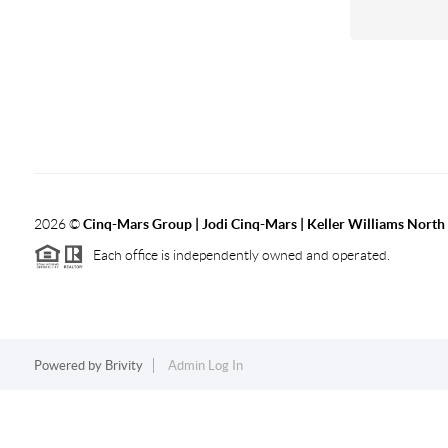
2026
©
Cinq-Mars Group | Jodi Cinq-Mars | Keller Williams Nort
Each office is independently owned and operated.
Powered by
Brivity
Admin Log In