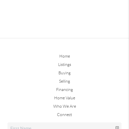
Home
Listings
Buying
Selling
Financing
Home Value
Who We Are
Connect