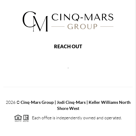
REACH OUT
,
2026
©
Cinq-Mars Group | Jodi Cinq-Mars | Keller Williams North
Shore West
Each office is independently owned and operated.