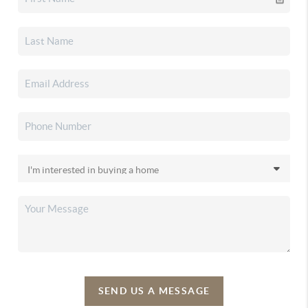
SEND US A MESSAGE