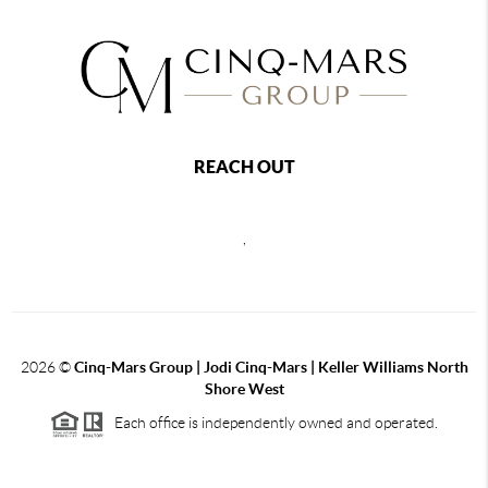
REACH OUT
,
2026
©
Cinq-Mars Group | Jodi Cinq-Mars | Keller Williams North
Shore West
Each office is independently owned and operated.