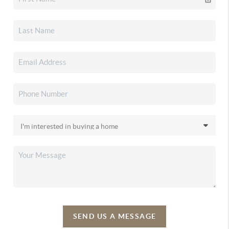
SEND US A MESSAGE