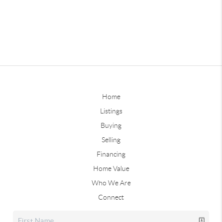
Home
Listings
Buying
Selling
Financing
Home Value
Who We Are
Connect