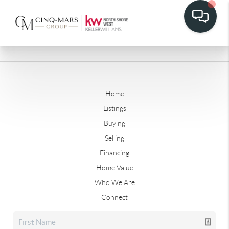
Home
Listings
Buying
Selling
Financing
Home Value
Who We Are
Connect