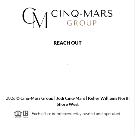
REACH OUT
,
2026
©
Cinq-Mars Group | Jodi Cinq-Mars | Keller Williams North
Shore West
Each office is independently owned and operated.