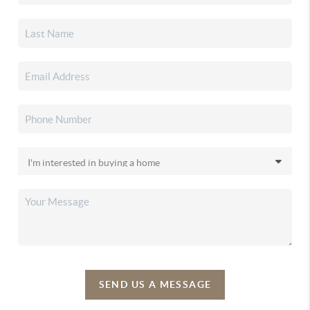
SEND US A MESSAGE