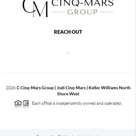
REACH OUT
,
2026
©
Cinq-Mars Group | Jodi Cinq-Mars | Keller Williams North
Shore West
Each office is independently owned and operated.