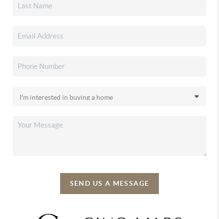
SEND US A MESSAGE