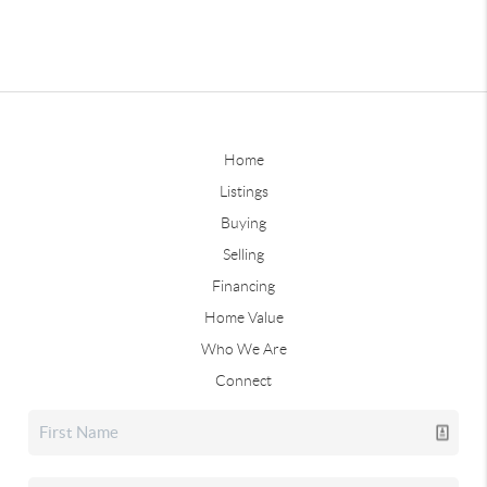
Home
Listings
Buying
Selling
Financing
Home Value
Who We Are
Connect