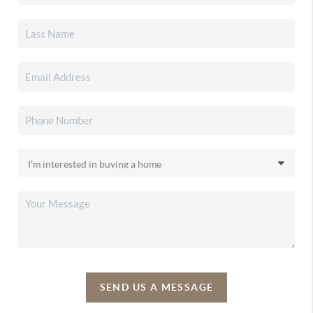
SEND US A MESSAGE