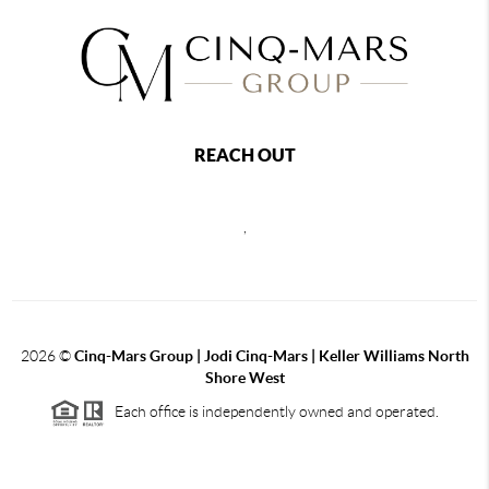
REACH OUT
,
2026
©
Cinq-Mars Group | Jodi Cinq-Mars | Keller Williams North
Shore West
Each office is independently owned and operated.