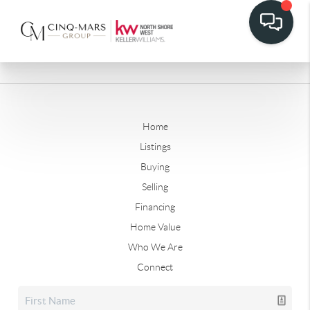
Home
Listings
Buying
Selling
Financing
Home Value
Who We Are
Connect