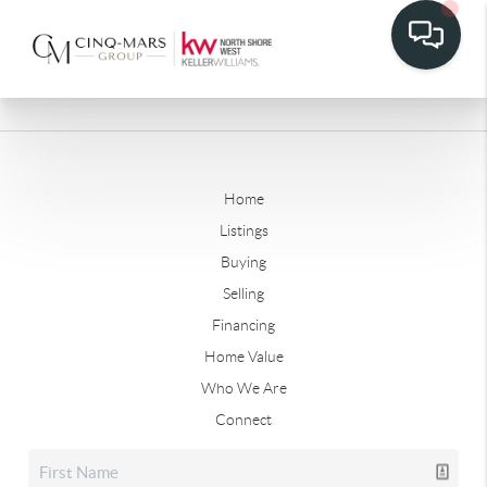
Home
Listings
Buying
Selling
Financing
Home Value
Who We Are
Connect