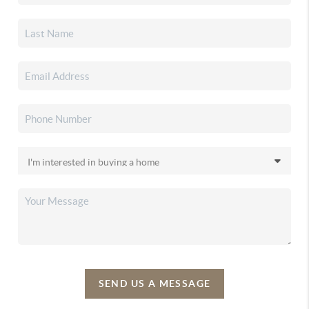
SEND US A MESSAGE