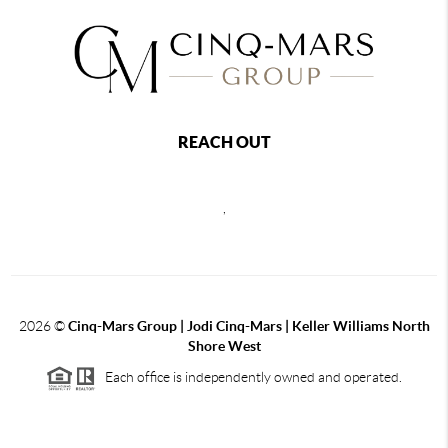
REACH OUT
,
2026
©
Cinq-Mars Group | Jodi Cinq-Mars | Keller Williams North
Shore West
Each office is independently owned and operated.