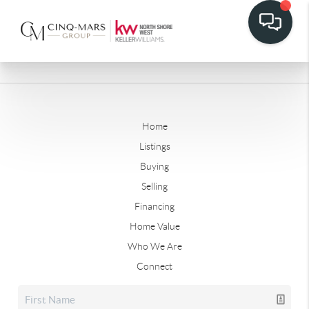
Home
Listings
Buying
Selling
Financing
Home Value
Who We Are
Connect