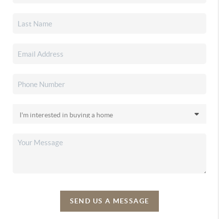
SEND US A MESSAGE