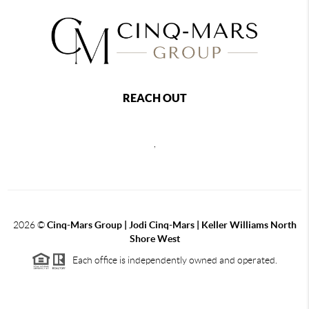
REACH OUT
,
2026
©
Cinq-Mars Group | Jodi Cinq-Mars | Keller Williams North
Shore West
Each office is independently owned and operated.