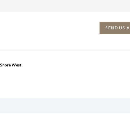
SEND US 
h Shore West