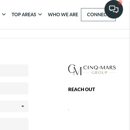
G
TOP AREAS
WHO WE ARE
CONNECT
REACH OUT
,