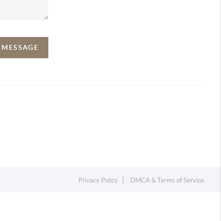
A MESSAGE
Privacy Policy
DMCA & Terms of Service