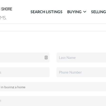
SEARCH LISTINGS
BUYING
SELLIN