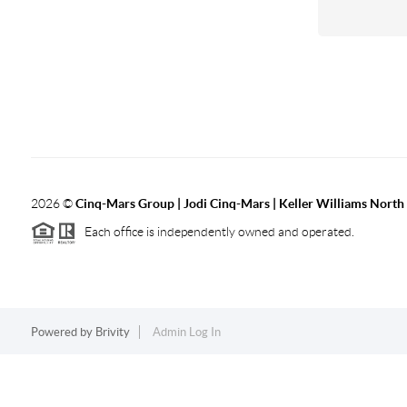
2026
©
Cinq-Mars Group | Jodi Cinq-Mars | Keller Williams Nort
Each office is independently owned and operated.
Powered by
Brivity
Admin Log In