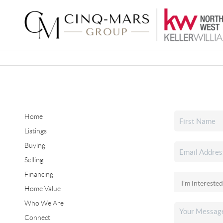
Home
Listings
Buying
Selling
Financing
Home Value
Who We Are
Connect