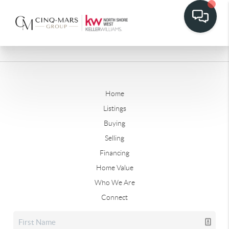
Home
Listings
Buying
Selling
Financing
Home Value
Who We Are
Connect