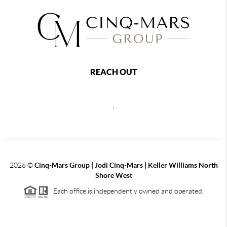
REACH OUT
,
2026
©
Cinq-Mars Group | Jodi Cinq-Mars | Keller Williams North
Shore West
Each office is independently owned and operated.