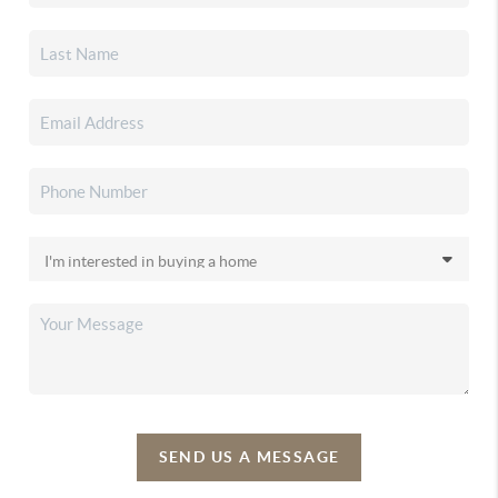
SEND US A MESSAGE