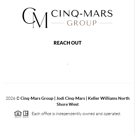
REACH OUT
,
2026
©
Cinq-Mars Group | Jodi Cinq-Mars | Keller Williams North
Shore West
Each office is independently owned and operated.