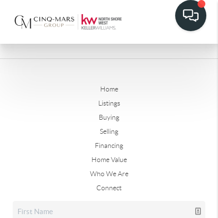
Home
Listings
Buying
Selling
Financing
Home Value
Who We Are
Connect