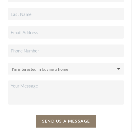
SEND US A MESSAGE