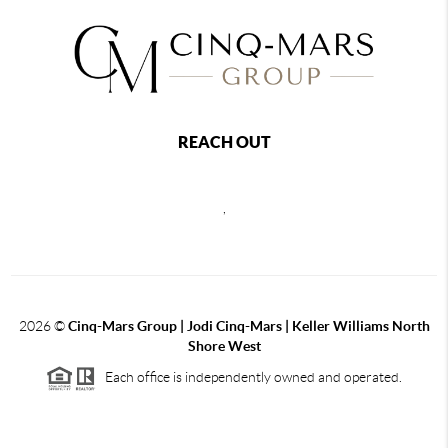
REACH OUT
,
2026
©
Cinq-Mars Group | Jodi Cinq-Mars | Keller Williams North
Shore West
Each office is independently owned and operated.