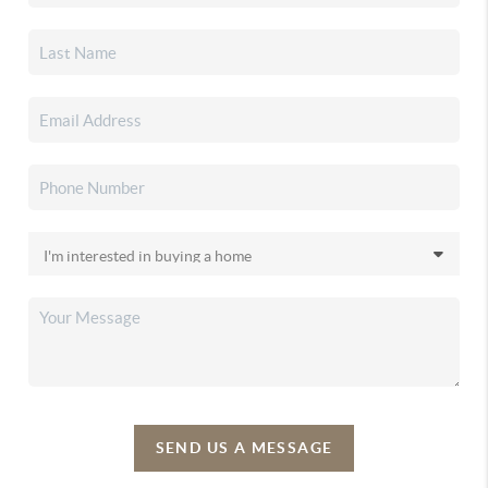
SEND US A MESSAGE