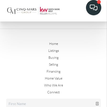
Home
Listings
Buying
Selling
Financing
Home Value
Who We Are
Connect