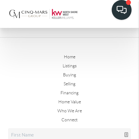
Home
Listings
Buying
Selling
Financing
Home Value
Who We Are
Connect