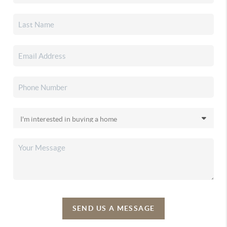
SEND US A MESSAGE