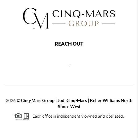
REACH OUT
,
2026
©
Cinq-Mars Group | Jodi Cinq-Mars | Keller Williams North
Shore West
Each office is independently owned and operated.