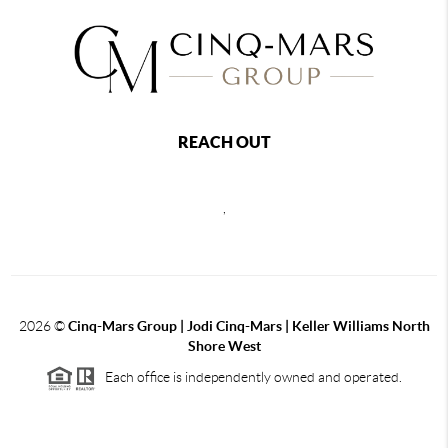
REACH OUT
,
2026
©
Cinq-Mars Group | Jodi Cinq-Mars | Keller Williams North
Shore West
Each office is independently owned and operated.