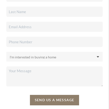
SEND US A MESSAGE