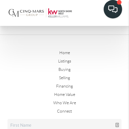
Home
Listings
Buying
Selling
Financing
Home Value
Who We Are
Connect