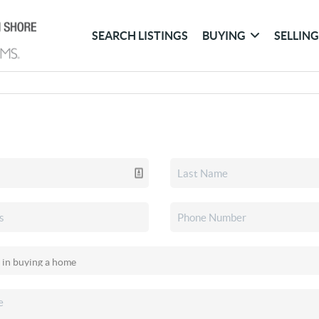
SEARCH LISTINGS
BUYING
SELLIN