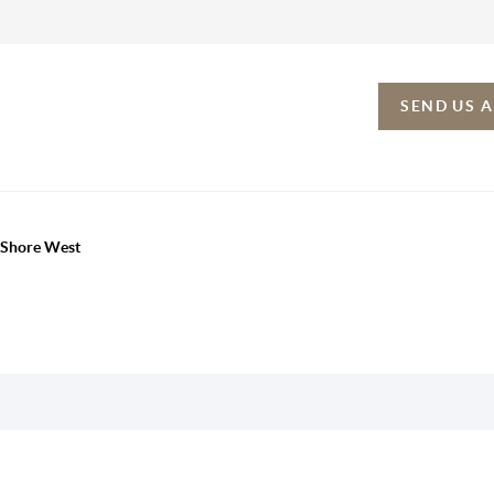
SEND US 
h Shore West