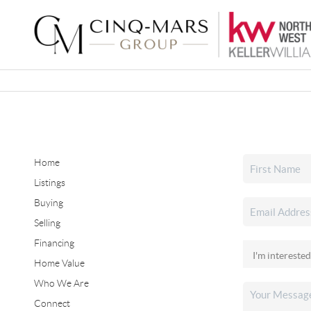
Home
Listings
Buying
Selling
Financing
Home Value
Who We Are
Connect