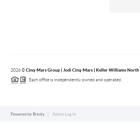
2026
©
Cinq-Mars Group | Jodi Cinq-Mars | Keller Williams Nort
Each office is independently owned and operated.
Powered by
Brivity
Admin Log In