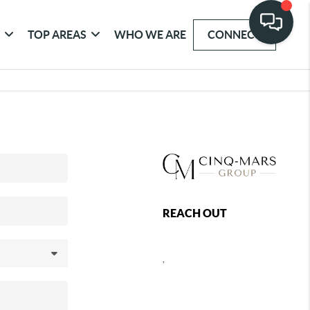
G
TOP AREAS
WHO WE ARE
CONNECT
REACH OUT
,