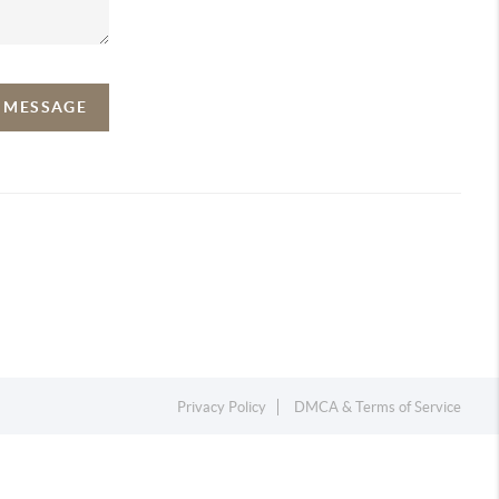
A MESSAGE
Privacy Policy
DMCA & Terms of Service