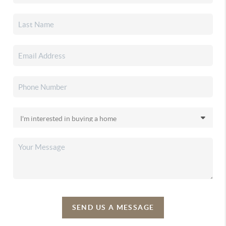
SEND US A MESSAGE