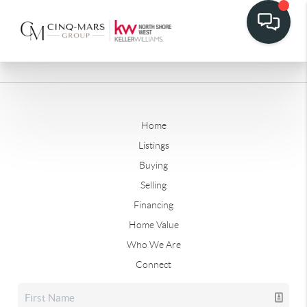
Home
Listings
Buying
Selling
Financing
Home Value
Who We Are
Connect