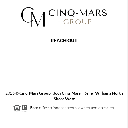
REACH OUT
,
2026
©
Cinq-Mars Group | Jodi Cinq-Mars | Keller Williams North
Shore West
Each office is independently owned and operated.