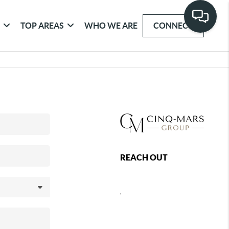
G
TOP AREAS
WHO WE ARE
CONNECT
REACH OUT
,