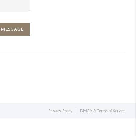
A MESSAGE
Privacy Policy
DMCA & Terms of Service