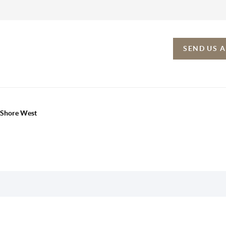
SEND US 
h Shore West