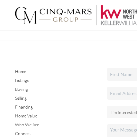
Home
Listings
Buying
Selling
Financing
Home Value
Who We Are
Connect