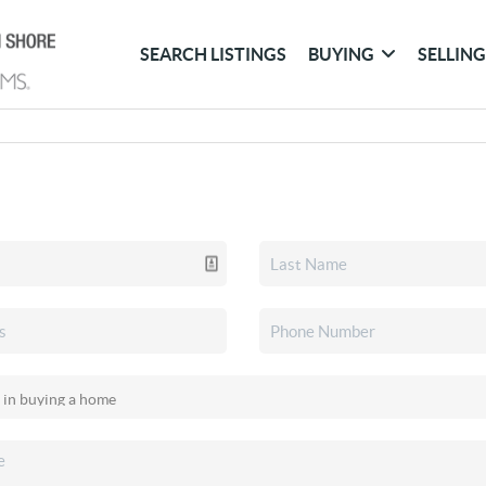
SEARCH LISTINGS
BUYING
SELLIN