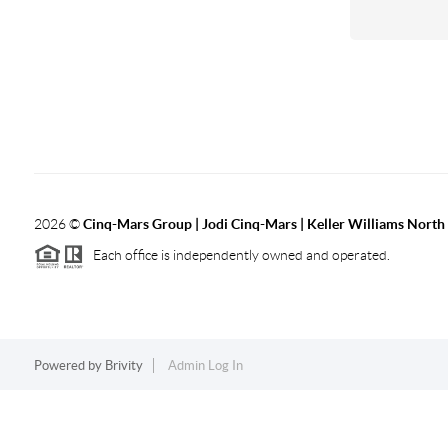
2026
©
Cinq-Mars Group | Jodi Cinq-Mars | Keller Williams Nort
Each office is independently owned and operated.
Powered by
Brivity
Admin Log In