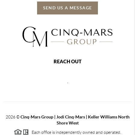
SEND US A MESSAGE
REACH OUT
,
2026
©
Cinq-Mars Group | Jodi Cinq-Mars | Keller Williams North
Shore West
Each office is independently owned and operated.