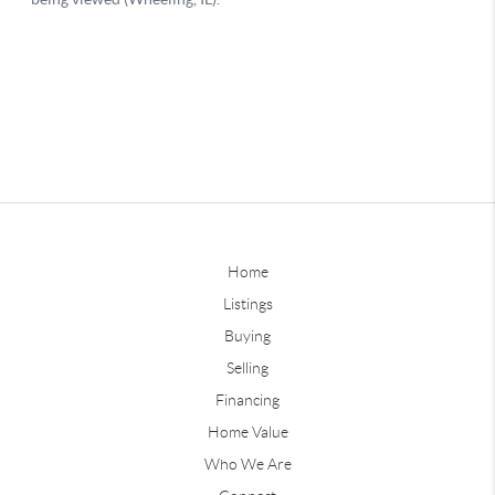
Home
Listings
Buying
Selling
Financing
Home Value
Who We Are