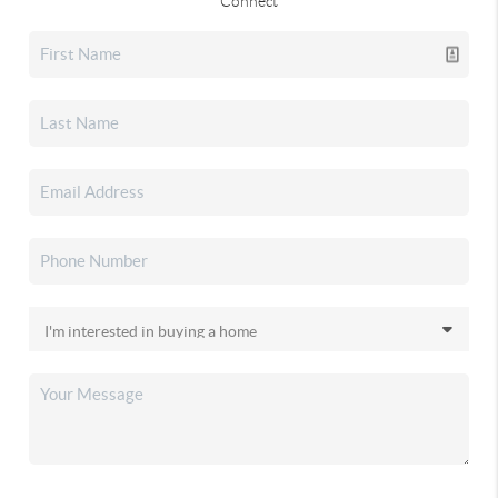
Connect