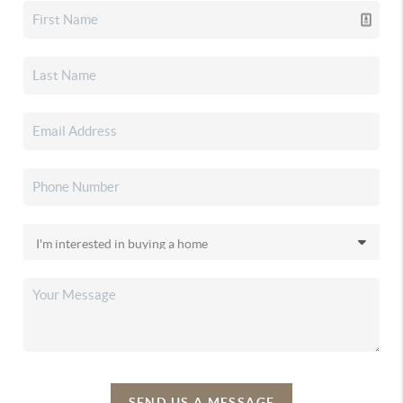
SEND US A MESSAGE