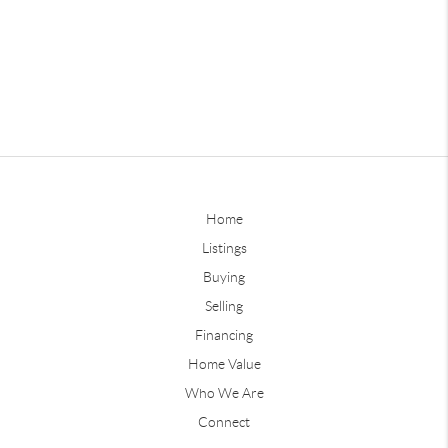
Home
Listings
Buying
Selling
Financing
Home Value
Who We Are
Connect