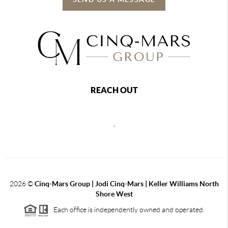
REACH OUT
,
2026
©
Cinq-Mars Group | Jodi Cinq-Mars | Keller Williams North
Shore West
Each office is independently owned and operated.