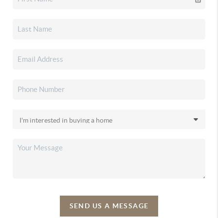
SEND US A MESSAGE