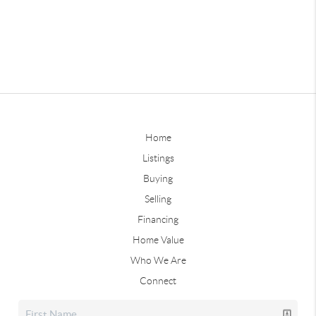
Home
Listings
Buying
Selling
Financing
Home Value
Who We Are
Connect