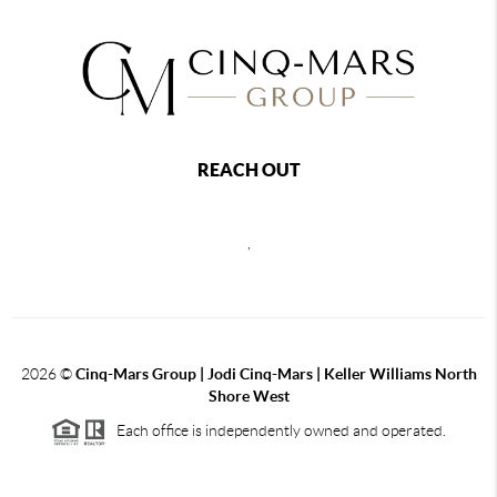
REACH OUT
,
2026
©
Cinq-Mars Group | Jodi Cinq-Mars | Keller Williams North
Shore West
Each office is independently owned and operated.