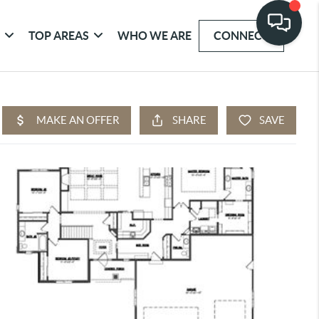
G
TOP AREAS
WHO WE ARE
CONNECT