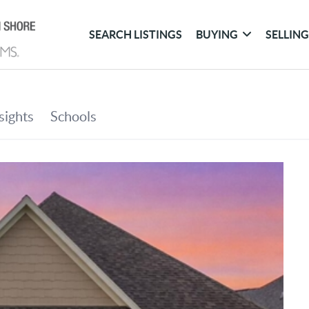
SEARCH LISTINGS
BUYING
SELLIN