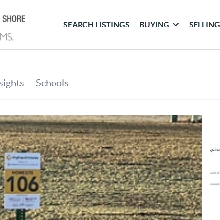
SEARCH LISTINGS
BUYING
SELLIN