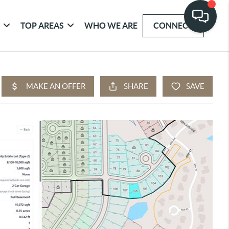
G
TOP AREAS
WHO WE ARE
CONNECT