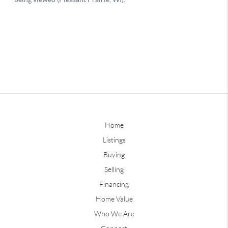
Home
Listings
Buying
Selling
Financing
Home Value
Who We Are