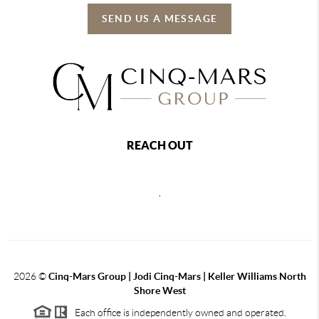
SEND US A MESSAGE
REACH OUT
,
2026
©
Cinq-Mars Group | Jodi Cinq-Mars | Keller Williams North
Shore West
Each office is independently owned and operated.