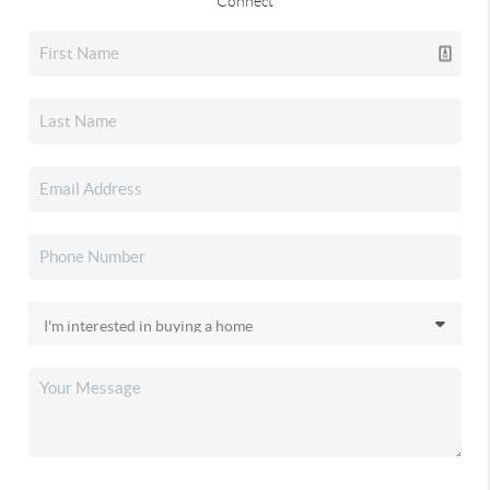
Connect